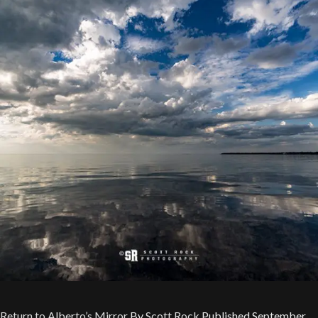
Return to Alberto’s Mirror
By
Scott Rock
Published
September