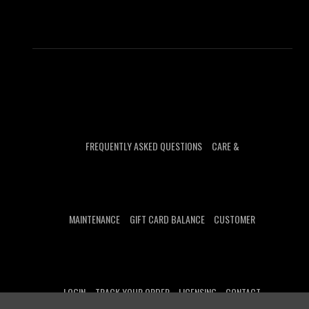
FREQUENTLY ASKED QUESTIONS
CARE &
MAINTENANCE
GIFT CARD BALANCE
CUSTOMER
LOGIN
TRACK YOUR ORDER
LICENSING
CONTACT