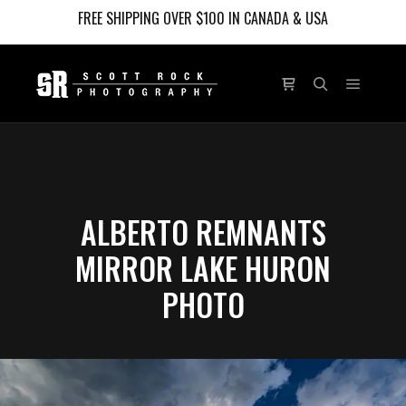
FREE SHIPPING OVER $100 IN CANADA & USA
Main m
Shop sidebar
Search
ALBERTO REMNANTS
MIRROR LAKE HURON
PHOTO