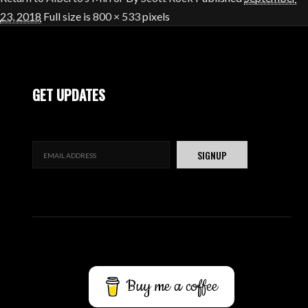
23, 2018
Full size is
800 × 533
pixels
GET UPDATES
Buy me a coffee