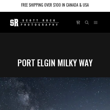
FREE SHIPPING OVER $100 IN CANADA & USA
Main m
Shop sidebar
Search
PORT ELGIN MILKY WAY