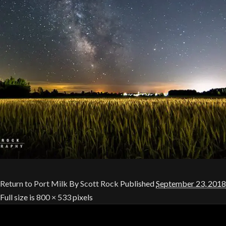
Return to Port Milk
By
Scott Rock
Published
September 23, 2018
Full size is
800 × 533
pixels