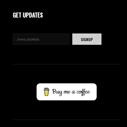
GET UPDATES
Buy me a coffee