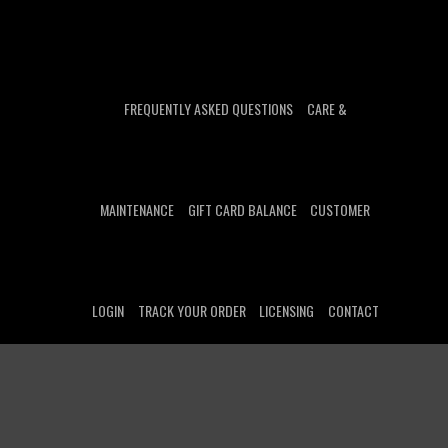
FREQUENTLY ASKED QUESTIONS
CARE &
MAINTENANCE
GIFT CARD BALANCE
CUSTOMER
LOGIN
TRACK YOUR ORDER
LICENSING
CONTACT