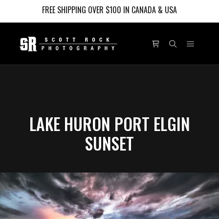
FREE SHIPPING OVER $100 IN CANADA & USA
Main m
Shop sidebar
Search
LAKE HURON PORT ELGIN
SUNSET