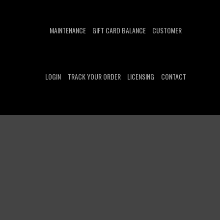
MAINTENANCE
GIFT CARD BALANCE
CUSTOMER
LOGIN
TRACK YOUR ORDER
LICENSING
CONTACT