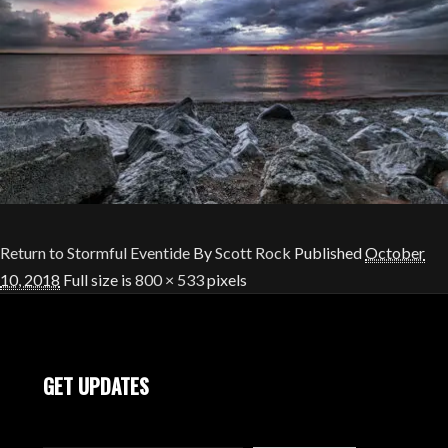
Return to Stormful Eventide
By
Scott Rock
Published
October
10, 2018
Full size is
800 × 533
pixels
GET UPDATES