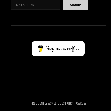
Buy me a coffee
FREQUENTLY ASKED QUESTIONS
CARE &