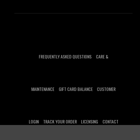
FREQUENTLY ASKED QUESTIONS
CARE &
MAINTENANCE
GIFT CARD BALANCE
CUSTOMER
LOGIN
TRACK YOUR ORDER
LICENSING
CONTACT