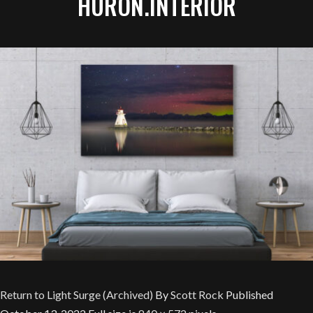
HURON.INTERIOR
Return to Light Surge (Archived)
By
Scott Rock
Published