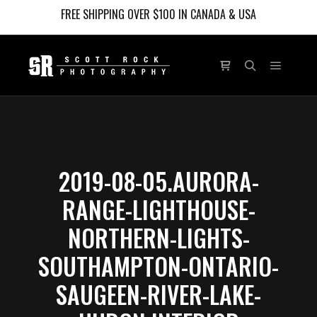
FREE SHIPPING OVER $100 IN CANADA & USA
Main m
Shop sidebar
Search
2019-08-05.AURORA-
RANGE-LIGHTHOUSE-
NORTHERN-LIGHTS-
SOUTHAMPTON-ONTARIO-
SAUGEEN-RIVER-LAKE-