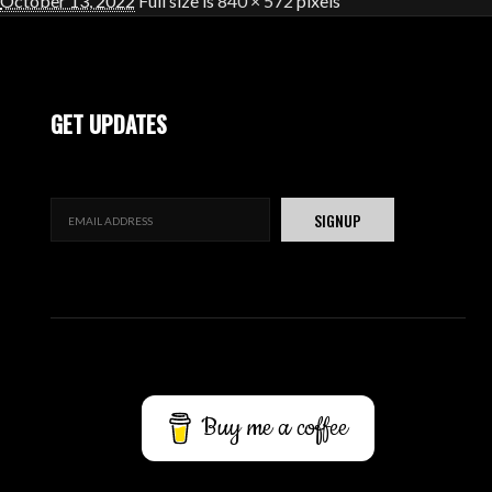
October 13, 2022
Full size is
840 × 572
pixels
GET UPDATES
Buy me a coffee