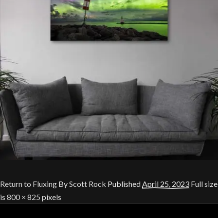
Return to Fluxing
By
Scott Rock
Published
April 25, 2023
Full size
is
800 × 825
pixels