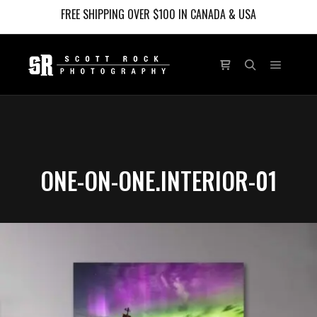
FREE SHIPPING OVER $100 IN CANADA & USA
Main m
Shop sidebar
Search
ONE-ON-ONE.INTERIOR-01