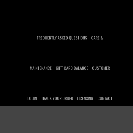
FREQUENTLY ASKED QUESTIONS
CARE &
MAINTENANCE
GIFT CARD BALANCE
CUSTOMER
LOGIN
TRACK YOUR ORDER
LICENSING
CONTACT