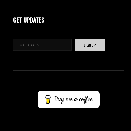
GET UPDATES
Buy me a coffee