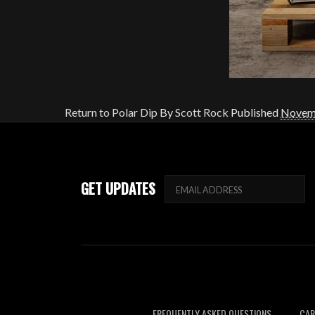
Return to Polar Dip
By
Scott Rock
Published
Novemb
GET UPDATES
FREQUENTLY ASKED QUESTIONS
CAR