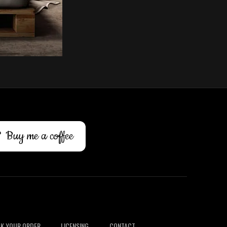
Buy me a coffee
K YOUR ORDER
LICENSING
CONTACT