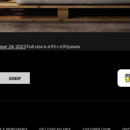
er 24, 2023
Full size is
693 × 693
pixels
E & MAINTENANCE
GIFT CARD BALANCE
CUSTOMER LOGIN
TRAC