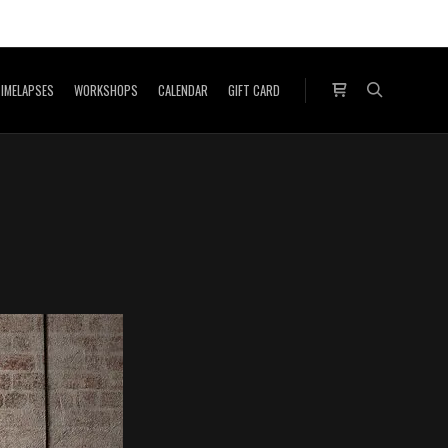
IMELAPSES
WORKSHOPS
CALENDAR
GIFT CARD
Shop sidebar
Search