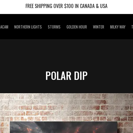
FREE SHIPPING OVER $100 IN CANADA & USA
RACAM
NORTHERN LIGHTS
STORMS
GOLDEN HOUR
WINTER
MILKY WAY
T
POLAR DIP