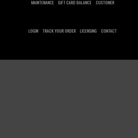
MAINTENANCE
GIFT CARD BALANCE
CUSTOMER
LOGIN
TRACK YOUR ORDER
LICENSING
CONTACT