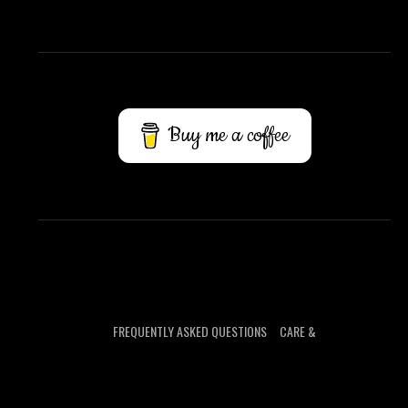
Buy me a coffee
FREQUENTLY ASKED QUESTIONS
CARE &