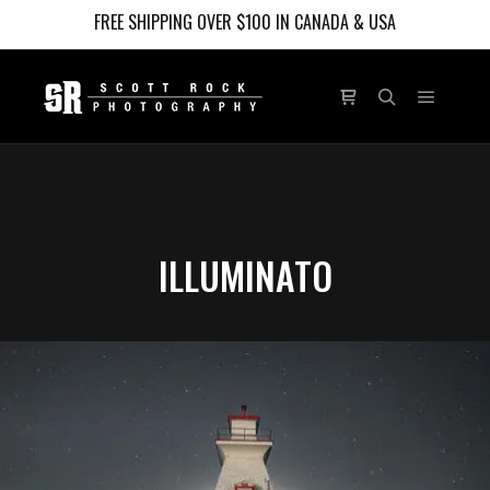
FREE SHIPPING OVER $100 IN CANADA & USA
Main m
Shop sidebar
Search
ILLUMINATO