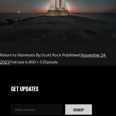
Return to Illuminato
By
Scott Rock
Published
November 24,
2023
Full size is
800 × 533
pixels
GET UPDATES