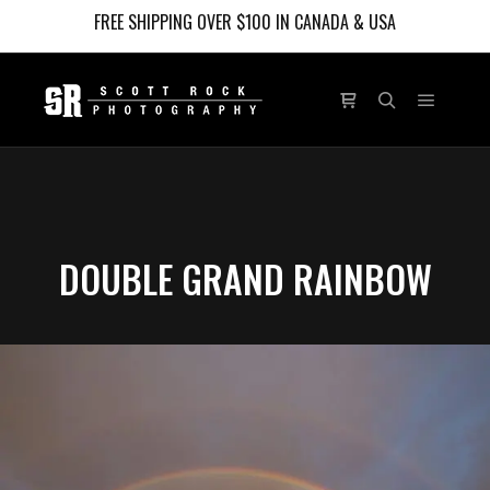
FREE SHIPPING OVER $100 IN CANADA & USA
Main m
Shop sidebar
Search
DOUBLE GRAND RAINBOW