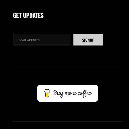
GET UPDATES
Buy me a coffee