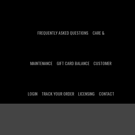
FREQUENTLY ASKED QUESTIONS
CARE &
MAINTENANCE
GIFT CARD BALANCE
CUSTOMER
LOGIN
TRACK YOUR ORDER
LICENSING
CONTACT