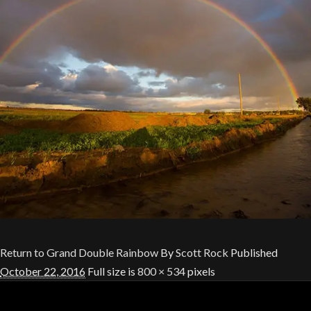
Return to Grand Double Rainbow
By
Scott Rock
Published
October 22, 2016
Full size is
800 × 534
pixels