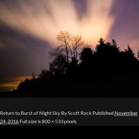
Return to Burst of Night Sky
By
Scott Rock
Published
November
24, 2016
Full size is
800 × 533
pixels