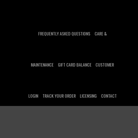
FREQUENTLY ASKED QUESTIONS
CARE &
MAINTENANCE
GIFT CARD BALANCE
CUSTOMER
LOGIN
TRACK YOUR ORDER
LICENSING
CONTACT