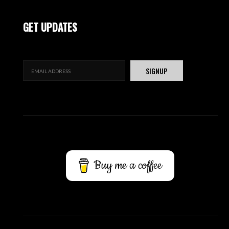
GET UPDATES
Buy me a coffee