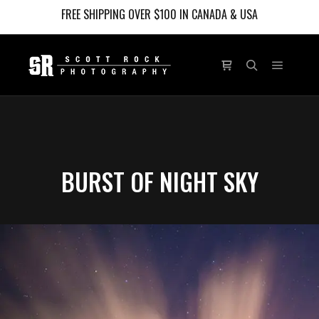
FREE SHIPPING OVER $100 IN CANADA & USA
Main m
Shop sidebar
Search
BURST OF NIGHT SKY