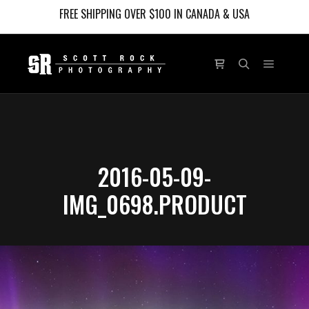
FREE SHIPPING OVER $100 IN CANADA & USA
Main m
Shop sidebar
Search
2016-05-09-
IMG_0698.PRODUCT