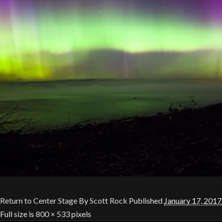
Return to Center Stage
By
Scott Rock
Published
January 17, 2017
Full size is
800 × 533
pixels