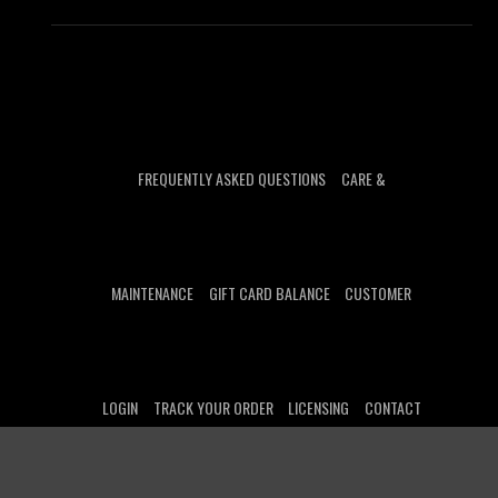
FREQUENTLY ASKED QUESTIONS
CARE &
MAINTENANCE
GIFT CARD BALANCE
CUSTOMER
LOGIN
TRACK YOUR ORDER
LICENSING
CONTACT