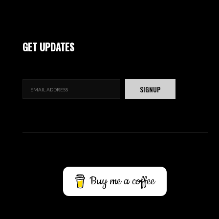
GET UPDATES
Buy me a coffee