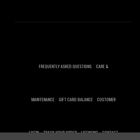
FREQUENTLY ASKED QUESTIONS
CARE &
MAINTENANCE
GIFT CARD BALANCE
CUSTOMER
LOGIN
TRACK YOUR ORDER
LICENSING
CONTACT