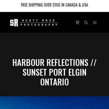
FREE SHIPPING OVER $100 IN CANADA & USA
Main m
Shop sidebar
Search
HARBOUR REFLECTIONS //
SUNSET PORT ELGIN
ONTARIO