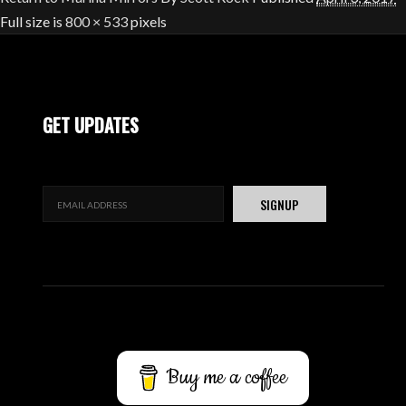
Full size is
800 × 533
pixels
GET UPDATES
Buy me a coffee