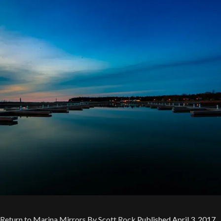
Return to Marina Mirrors
By
Scott Rock
Published
April 3, 2017