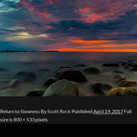
Return to Slowness
By
Scott Rock
Published
April 19, 2017
Full
size is
800 × 533
pixels