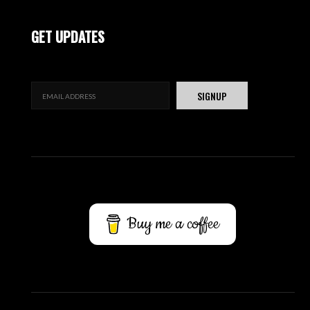
GET UPDATES
Buy me a coffee