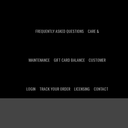
FREQUENTLY ASKED QUESTIONS
CARE &
MAINTENANCE
GIFT CARD BALANCE
CUSTOMER
LOGIN
TRACK YOUR ORDER
LICENSING
CONTACT