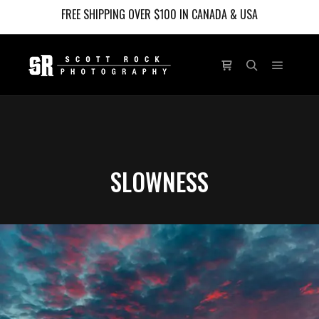
FREE SHIPPING OVER $100 IN CANADA & USA
Main m
Shop sidebar
Search
SLOWNESS