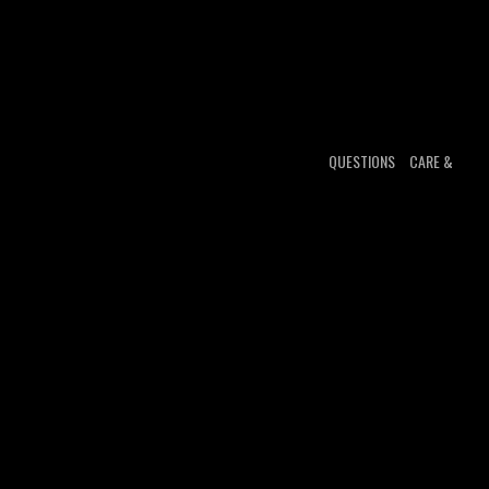
QUESTIONS
CARE &