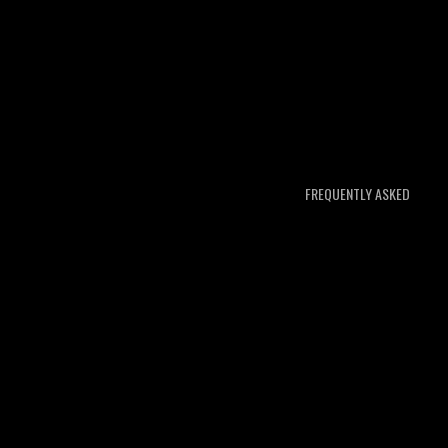
FREQUENTLY ASKED