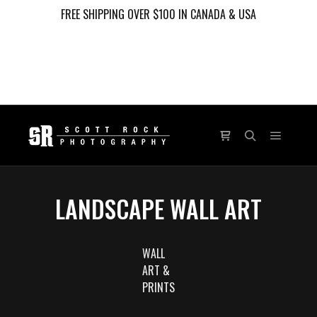
FREE SHIPPING OVER $100 IN CANADA & USA
Main m
Shop sidebar
Search
LANDSCAPE WALL ART
WALL
ART &
PRINTS