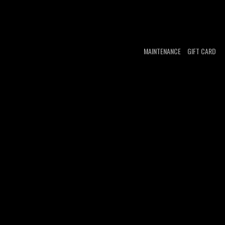
MAINTENANCE
GIFT CARD