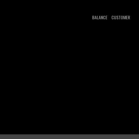
BALANCE
CUSTOMER