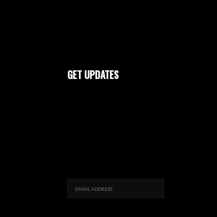
GET UPDATES