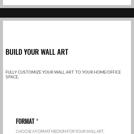
BUILD YOUR WALL ART
FULLY CUSTOMIZE YOUR WALL ART TO YOUR HOME/OFFICE
SPACE.
FORMAT
*
CHOOSE A FORMAT MEDIUM FOR YOUR WALL ART.