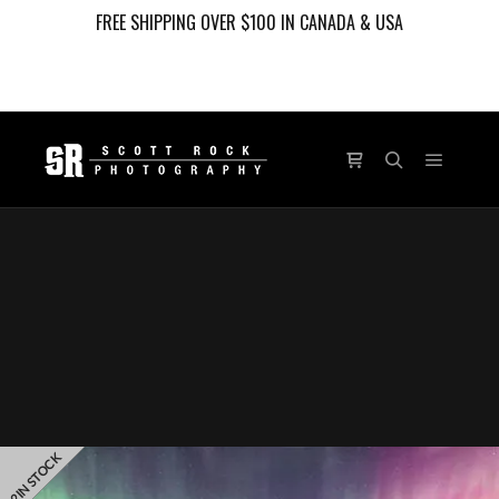
FREE SHIPPING OVER $100 IN CANADA & USA
Main m
Shop sidebar
Search
PANORAMIC
2 IN STOCK
LIMITED