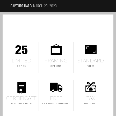
CAPTURE DATE:
MARCH 23, 2023
LIMITED
FRAMING
STANDARD
COPIES
OPTIONS
VIEW
CERTIFICATE
FREE
TAX
OF AUTHENTICITY
CANADA/US SHIPPING
INCLUDED