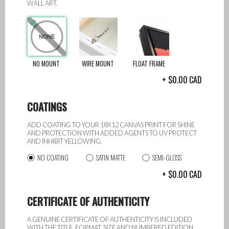
WALL ART.
NO MOUNT
WIRE MOUNT
FLOAT FRAME
0.00
CAD
COATINGS
ADD COATING TO YOUR 18X12 CANVAS PRINT FOR SHINE
AND PROTECTION WITH ADDED AGENTS TO UV PROTECT
AND INHIBIT YELLOWING.
NO COATING
SATIN MATTE
SEMI-GLOSS
0.00
CAD
CERTIFICATE OF AUTHENTICITY
A GENUINE CERTIFICATE OF AUTHENTICITY IS INCLUDED
WITH THE TITLE, FORMAT, SIZE AND NUMBERED EDITION.