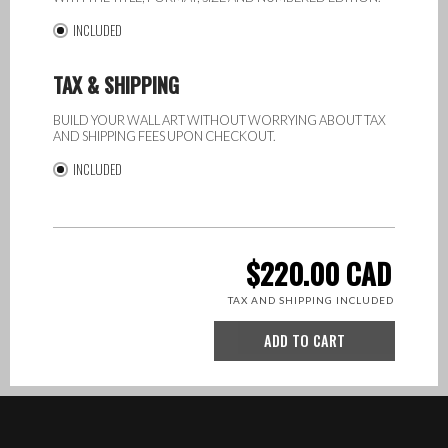
INCLUDED
TAX & SHIPPING
BUILD YOUR WALL ART WITHOUT WORRYING ABOUT TAX
AND SHIPPING FEES UPON CHECKOUT.
INCLUDED
TOTAL:
220.00
CAD
Bliss
TAX
AND SHIPPING
INCLUDED
QTY
ADD TO CART