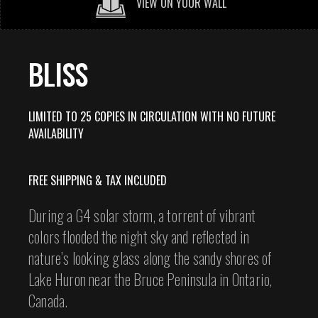
VIEW ON YOUR WALL
BLISS
LIMITED TO 25 COPIES IN CIRCULATION WITH NO FUTURE
AVAILABILITY
FREE SHIPPING & TAX INCLUDED
During a G4 solar storm, a torrent of vibrant
colors flooded the night sky and reflected in
nature’s looking glass along the sandy shores of
Lake Huron near the Bruce Peninsula in Ontario,
Canada.