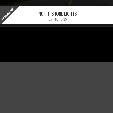
PANORAMIC
NORTH SHORE LIGHTS
LIMITED TO 25
GET UPDATES