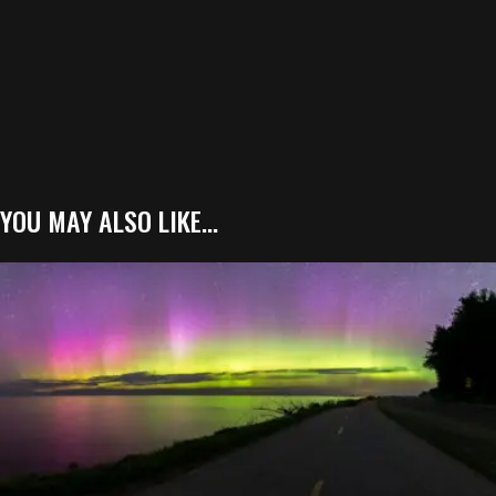
YOU MAY ALSO LIKE…