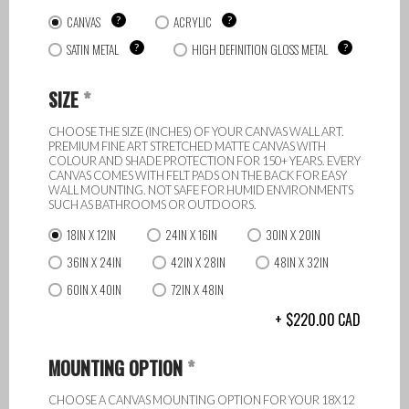
CANVAS
?
ACRYLIC
?
SATIN METAL
?
HIGH DEFINITION GLOSS METAL
?
SIZE
*
CHOOSE THE SIZE (INCHES) OF YOUR CANVAS WALL ART.
PREMIUM FINE ART STRETCHED MATTE CANVAS WITH
COLOUR AND SHADE PROTECTION FOR 150+ YEARS. EVERY
CANVAS COMES WITH FELT PADS ON THE BACK FOR EASY
WALL MOUNTING. NOT SAFE FOR HUMID ENVIRONMENTS
SUCH AS BATHROOMS OR OUTDOORS.
18IN X 12IN
24IN X 16IN
30IN X 20IN
36IN X 24IN
42IN X 28IN
48IN X 32IN
60IN X 40IN
72IN X 48IN
220.00
CAD
MOUNTING OPTION
*
CHOOSE A CANVAS MOUNTING OPTION FOR YOUR 18X12