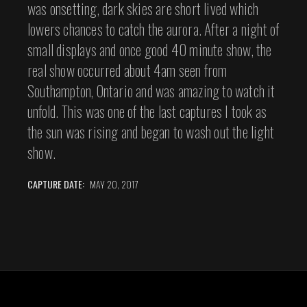
was onsetting, dark skies are short lived which
lowers chances to catch the aurora. After a night of
small displays and once good 40 minute show, the
real show occurred about 4am seen from
Southampton, Ontario and was amazing to watch it
unfold. This was one of the last captures I took as
the sun was rising and began to wash out the light
show.
CAPTURE DATE:
MAY 20, 2017