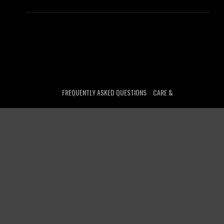
FREQUENTLY ASKED QUESTIONS
CARE &
MAINTENANCE
GIFT CARD BALANCE
CUSTOMER
LOGIN
TRACK YOUR ORDER
LICENSING
CONTACT