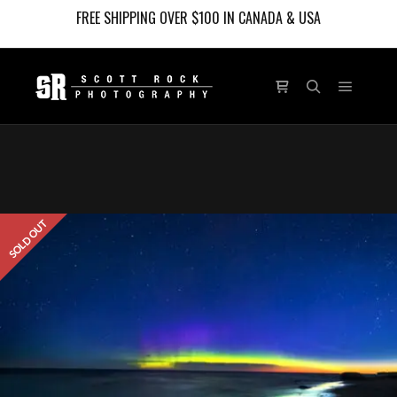
FREE SHIPPING OVER $100 IN CANADA & USA
Main m
Shop sidebar
Search
SOLD OUT