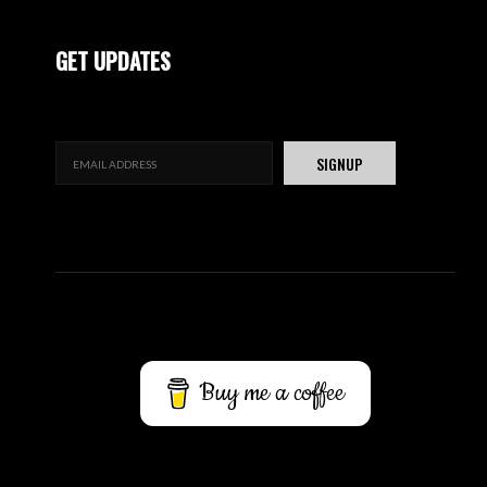
GET UPDATES
Buy me a coffee