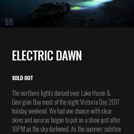
ELECTRIC DAWN
SOLD OUT
The northern lights danced over Lake Huron &
Georgian Bay most of the night Victoria Day 2017
holiday weekend. We had one chance with clear
skies and auroras began to put on a show just after
10PM as the sky darkened. As the summer solstice