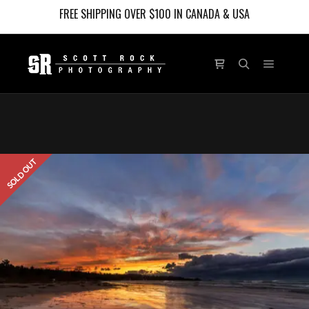
FREE SHIPPING OVER $100 IN CANADA & USA
Main m
Shop sidebar
Search
SOLD OUT