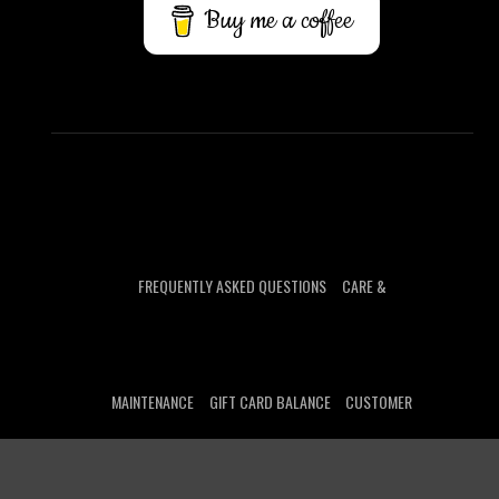
Buy me a coffee
FREQUENTLY ASKED QUESTIONS
CARE &
MAINTENANCE
GIFT CARD BALANCE
CUSTOMER