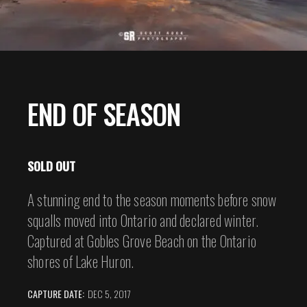
END OF SEASON
SOLD OUT
A stunning end to the season moments before snow
squalls moved into Ontario and declared winter.
Captured at Gobles Grove Beach on the Ontario
shores of Lake Huron.
CAPTURE DATE:
DEC 5, 2017