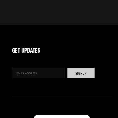
GET UPDATES