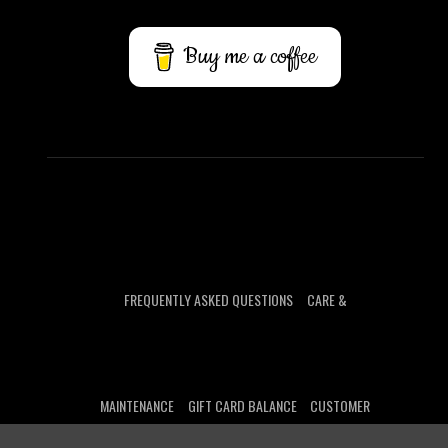
Buy me a coffee
FREQUENTLY ASKED QUESTIONS
CARE &
MAINTENANCE
GIFT CARD BALANCE
CUSTOMER