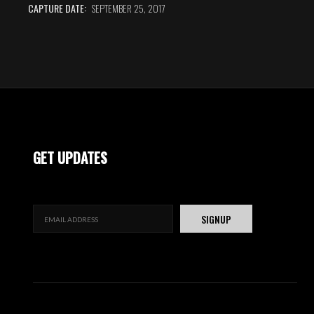
CAPTURE DATE:
SEPTEMBER 25, 2017
GET UPDATES