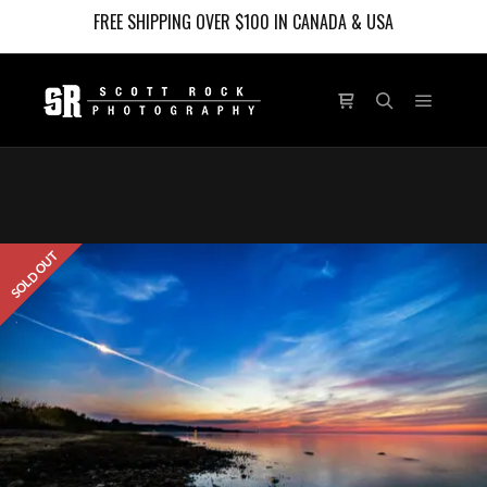
FREE SHIPPING OVER $100 IN CANADA & USA
Main m
Shop sidebar
Search
SOLD OUT