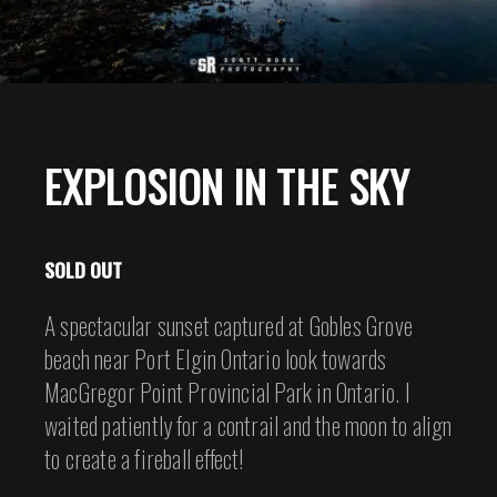
EXPLOSION IN THE SKY
SOLD OUT
A spectacular sunset captured at Gobles Grove
beach near Port Elgin Ontario look towards
MacGregor Point Provincial Park in Ontario. I
waited patiently for a contrail and the moon to align
to create a fireball effect!