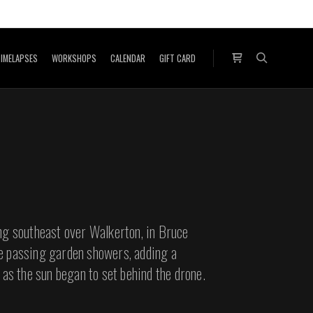
IMELAPSES
WORKSHOPS
CALENDAR
GIFT CARD
Shop sidebar
Search
ng southeast over Walkerton, in Bruce
e passing garden showers, adding a
 as the sun began to set behind the drone.