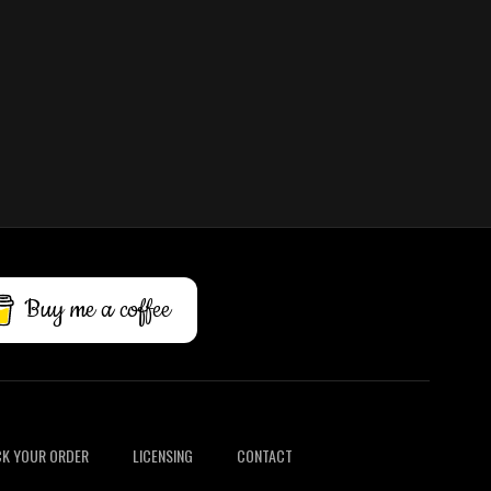
Buy me a coffee
K YOUR ORDER
LICENSING
CONTACT