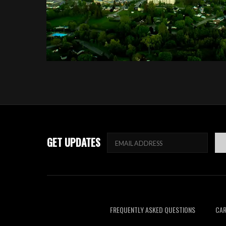
GET UPDATES
FREQUENTLY ASKED QUESTIONS
CAR