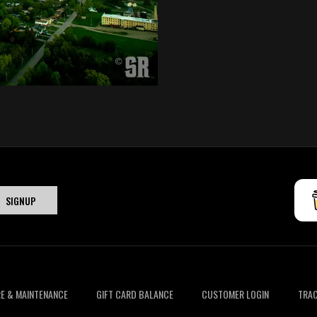
E & MAINTENANCE
GIFT CARD BALANCE
CUSTOMER LOGIN
TRAC