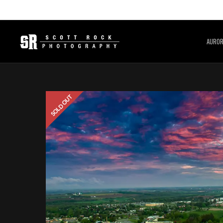
AURO
SOLD OUT