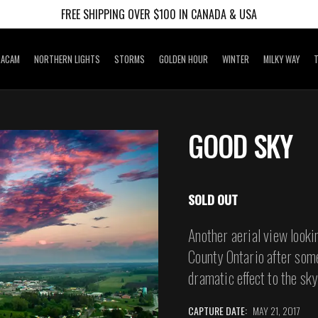
FREE SHIPPING OVER $100 IN CANADA & USA
RACAM
NORTHERN LIGHTS
STORMS
GOLDEN HOUR
WINTER
MILKY WAY
T
GOOD SKY
SOLD OUT
Another aerial view looki
County Ontario after som
dramatic effect to the sky
CAPTURE DATE:
MAY 21, 2017