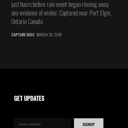
just hours before rain event began rinsing away
any evidence of winter. Captured near Port Elgin,
Ontario Canada
CAPTURE DATE:
MARCH 26, 2018
GET UPDATES