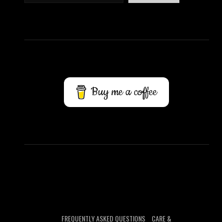
Buy me a coffee
FREQUENTLY ASKED QUESTIONS
CARE &