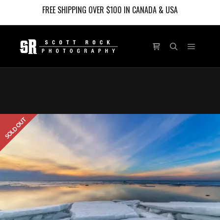
FREE SHIPPING OVER $100 IN CANADA & USA
Main m
Shop sidebar
Search
SOLD OUT
LIMITED