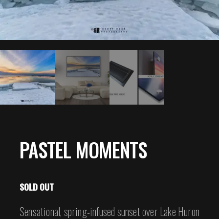
PASTEL MOMENTS
SOLD OUT
Sensational, spring-infused sunset over Lake Huron