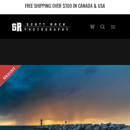
FREE SHIPPING OVER $100 IN CANADA & USA
Main m
Shop sidebar
Search
SOLD OUT