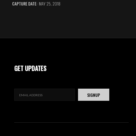
CAPTURE DATE:
MAY 25, 2018
GET UPDATES