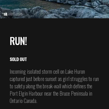
RUN!
SOLD OUT
Incoming isolated storm cell on Lake Huron
captured just before sunset as girl struggles to run
to safety along the break-wall which defines the
Port Elgin Harbour near the Bruce Peninsula in
Ontario Canada.