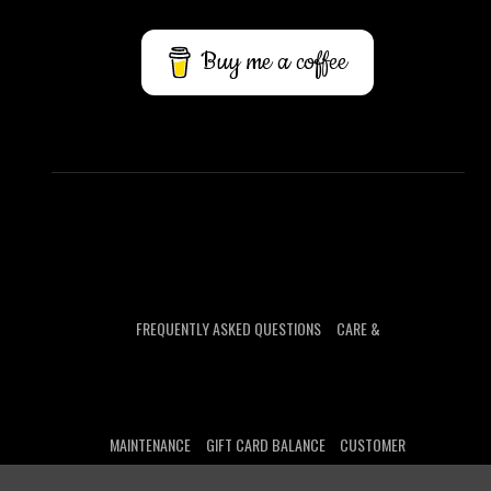
Buy me a coffee
FREQUENTLY ASKED QUESTIONS
CARE &
MAINTENANCE
GIFT CARD BALANCE
CUSTOMER