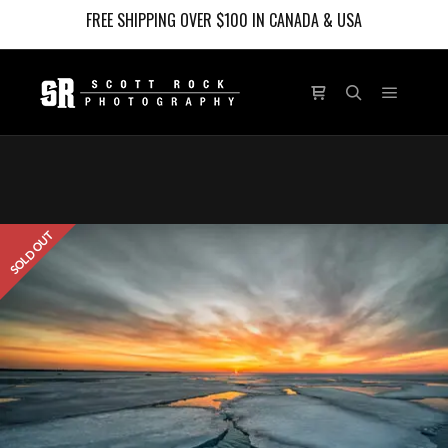
FREE SHIPPING OVER $100 IN CANADA & USA
Main m
Shop sidebar
Search
SOLD OUT