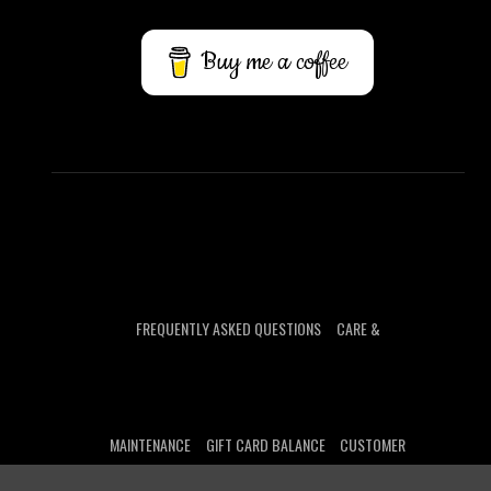
Buy me a coffee
FREQUENTLY ASKED QUESTIONS
CARE &
MAINTENANCE
GIFT CARD BALANCE
CUSTOMER