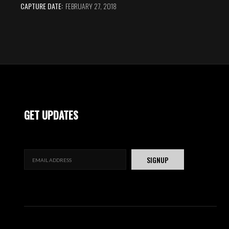
CAPTURE DATE:
FEBRUARY 27, 2018
GET UPDATES