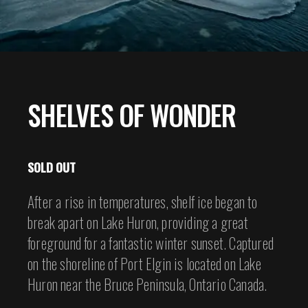
SHELVES OF WONDER
SOLD OUT
After a rise in temperatures, shelf ice began to
break apart on Lake Huron, providing a great
foreground for a fantastic winter sunset. Captured
on the shoreline of Port Elgin is located on Lake
Huron near the Bruce Peninsula, Ontario Canada.