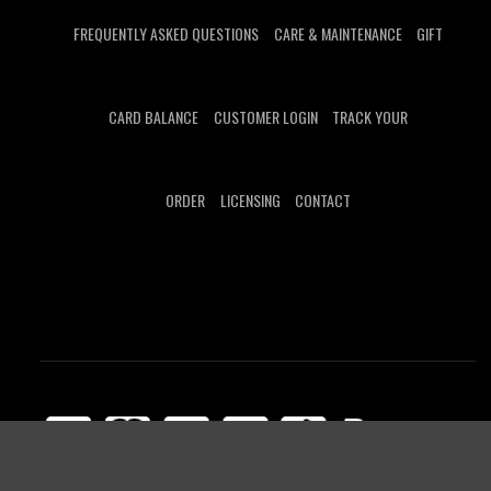
FREQUENTLY ASKED QUESTIONS
CARE & MAINTENANCE
GIFT
CARD BALANCE
CUSTOMER LOGIN
TRACK YOUR
ORDER
LICENSING
CONTACT