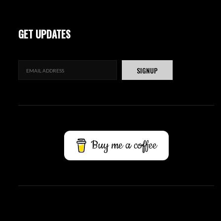
GET UPDATES
Buy me a coffee