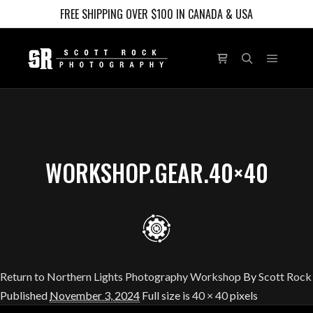
FREE SHIPPING OVER $100 IN CANADA & USA
Main m
Shop sidebar
Search
WORKSHOP.GEAR.40×40
Return to Northern Lights Photography Workshop
By
Scott Rock
Published
November 3, 2024
Full size is
40 × 40
pixels