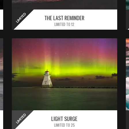
LIMITED
LIMITED
THE LAST REMINDER
LIMITED TO 12
LIMITED
LIGHT SURGE
LIMITED TO 25