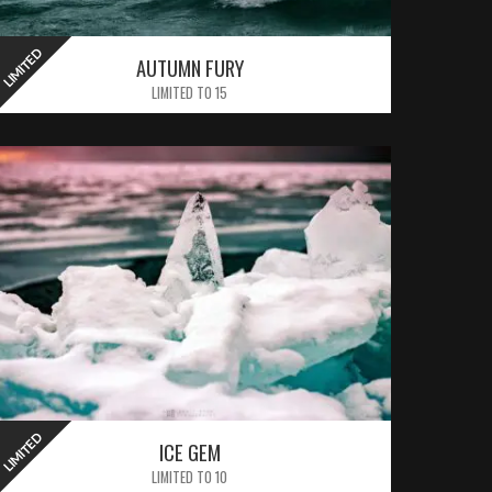
LIMITED
LIMITED
AUTUMN FURY
LIMITED TO 15
LIMITED
LIMITED
ICE GEM
LIMITED TO 10