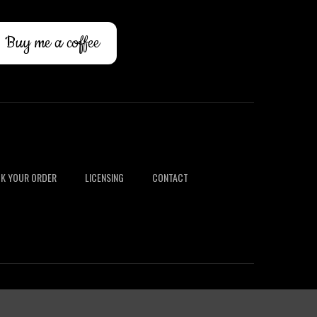
Buy me a coffee
K YOUR ORDER
LICENSING
CONTACT