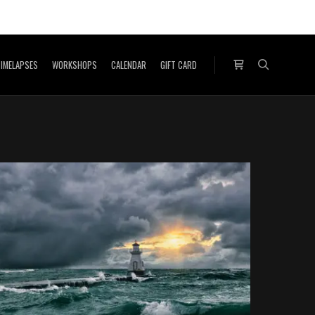
IMELAPSES
WORKSHOPS
CALENDAR
GIFT CARD
Shop sidebar
Search