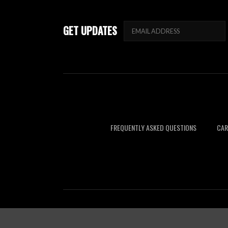
GET UPDATES
FREQUENTLY ASKED QUESTIONS
CAR