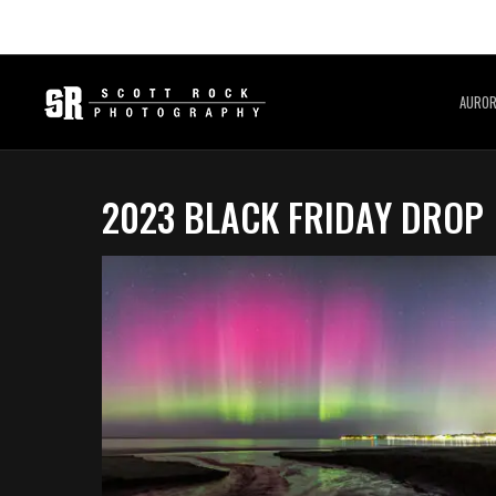
AURO
2023 BLACK FRIDAY DROP