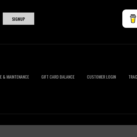
E & MAINTENANCE
GIFT CARD BALANCE
CUSTOMER LOGIN
TRAC