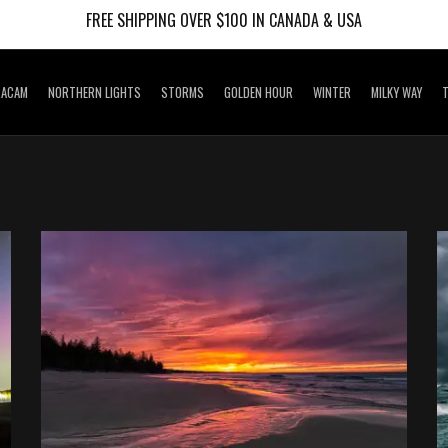
FREE SHIPPING OVER $100 IN CANADA & USA
RACAM
NORTHERN LIGHTS
STORMS
GOLDEN HOUR
WINTER
MILKY WAY
T