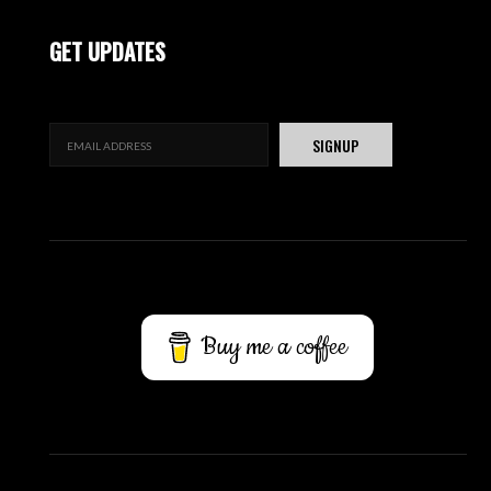
GET UPDATES
Buy me a coffee