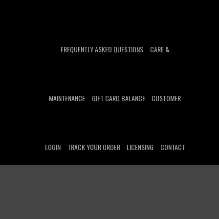
FREQUENTLY ASKED QUESTIONS
CARE &
MAINTENANCE
GIFT CARD BALANCE
CUSTOMER
LOGIN
TRACK YOUR ORDER
LICENSING
CONTACT