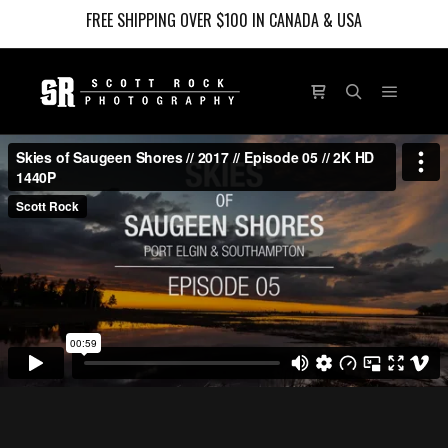
FREE SHIPPING OVER $100 IN CANADA & USA
Main m
Shop sidebar
Search