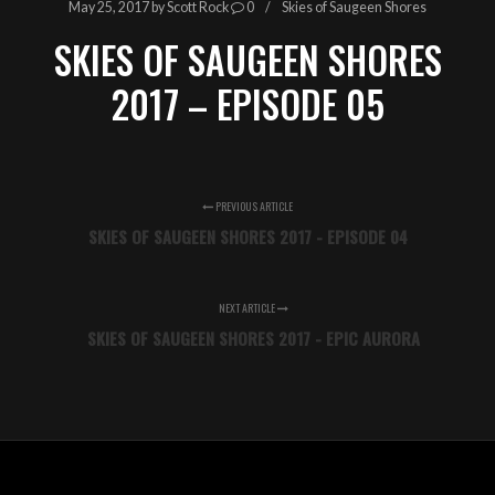
May 25, 2017
by
Scott Rock
0
Skies of Saugeen Shores
SKIES OF SAUGEEN SHORES
2017 – EPISODE 05
PREVIOUS ARTICLE
SKIES OF SAUGEEN SHORES 2017 - EPISODE 04
NEXT ARTICLE
SKIES OF SAUGEEN SHORES 2017 - EPIC AURORA