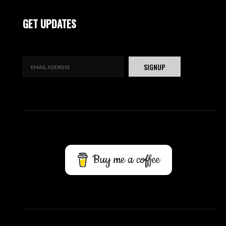
GET UPDATES
Buy me a coffee