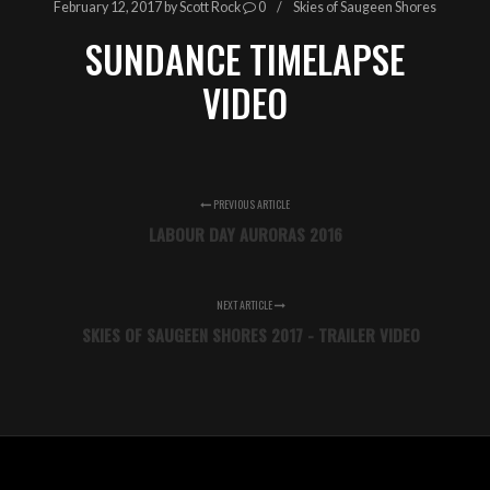
February 12, 2017
by
Scott Rock
0
Skies of Saugeen Shores
SUNDANCE TIMELAPSE
VIDEO
PREVIOUS ARTICLE
LABOUR DAY AURORAS 2016
NEXT ARTICLE
SKIES OF SAUGEEN SHORES 2017 - TRAILER VIDEO