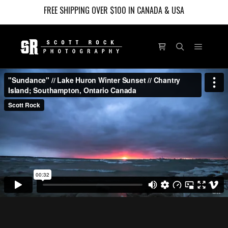
FREE SHIPPING OVER $100 IN CANADA & USA
Main m
Shop sidebar
Search