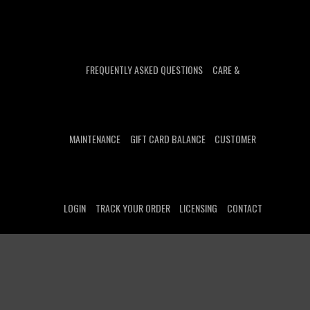
FREQUENTLY ASKED QUESTIONS
CARE &
MAINTENANCE
GIFT CARD BALANCE
CUSTOMER
LOGIN
TRACK YOUR ORDER
LICENSING
CONTACT